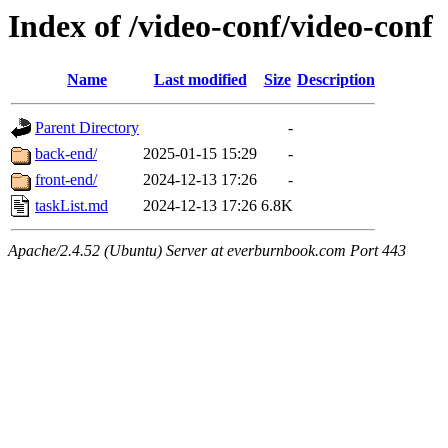
Index of /video-conf/video-conf
Name
Last modified
Size
Description
Parent Directory
-
back-end/
2025-01-15 15:29
-
front-end/
2024-12-13 17:26
-
taskList.md
2024-12-13 17:26
6.8K
Apache/2.4.52 (Ubuntu) Server at everburnbook.com Port 443