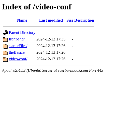
Index of /video-conf
Name
Last modified
Size
Description
Parent Directory
-
front-end/
2024-12-13 17:35
-
starterFiles/
2024-12-13 17:26
-
theBasics/
2024-12-13 17:26
-
video-conf/
2024-12-13 17:26
-
Apache/2.4.52 (Ubuntu) Server at everburnbook.com Port 443