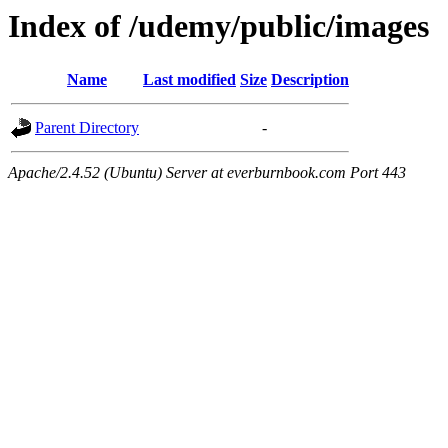
Index of /udemy/public/images
Name
Last modified
Size
Description
Parent Directory
-
Apache/2.4.52 (Ubuntu) Server at everburnbook.com Port 443