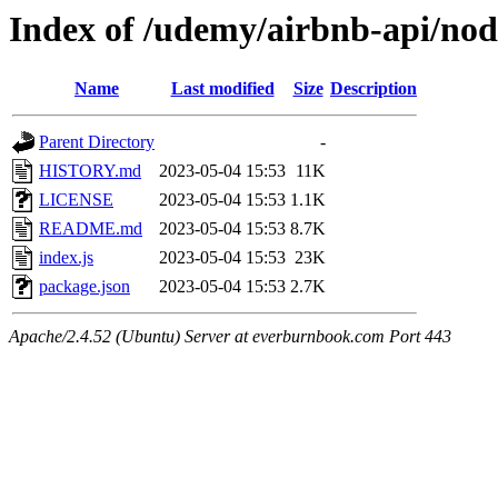
Index of /udemy/airbnb-api/no
Name
Last modified
Size
Description
Parent Directory
-
HISTORY.md
2023-05-04 15:53
11K
LICENSE
2023-05-04 15:53
1.1K
README.md
2023-05-04 15:53
8.7K
index.js
2023-05-04 15:53
23K
package.json
2023-05-04 15:53
2.7K
Apache/2.4.52 (Ubuntu) Server at everburnbook.com Port 443