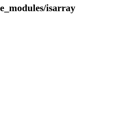
de_modules/isarray