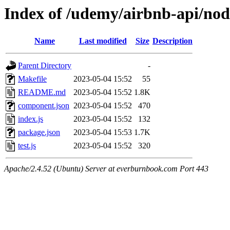
Index of /udemy/airbnb-api/no
Name
Last modified
Size
Description
Parent Directory
-
Makefile
2023-05-04 15:52
55
README.md
2023-05-04 15:52
1.8K
component.json
2023-05-04 15:52
470
index.js
2023-05-04 15:52
132
package.json
2023-05-04 15:53
1.7K
test.js
2023-05-04 15:52
320
Apache/2.4.52 (Ubuntu) Server at everburnbook.com Port 443