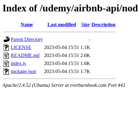
Index of /udemy/airbnb-api/nod
Name
Last modified
Size
Description
Parent Directory
-
LICENSE
2023-05-04 15:51
1.1K
README.md
2023-05-04 15:51
2.6K
index.js
2023-05-04 15:51
1.6K
package.json
2023-05-04 15:51
1.7K
Apache/2.4.52 (Ubuntu) Server at everburnbook.com Port 443