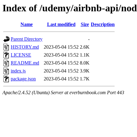
Index of /udemy/airbnb-api/no
Name
Last modified
Size
Description
Parent Directory
-
HISTORY.md
2023-05-04 15:52
2.6K
LICENSE
2023-05-04 15:52
1.1K
README.md
2023-05-04 15:52
8.0K
index.js
2023-05-04 15:52
3.9K
package.json
2023-05-04 15:52
1.7K
Apache/2.4.52 (Ubuntu) Server at everburnbook.com Port 443