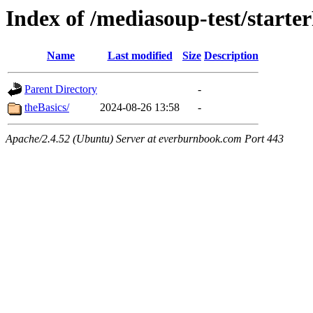
Index of /mediasoup-test/starter
Name
Last modified
Size
Description
Parent Directory
-
theBasics/
2024-08-26 13:58
-
Apache/2.4.52 (Ubuntu) Server at everburnbook.com Port 443