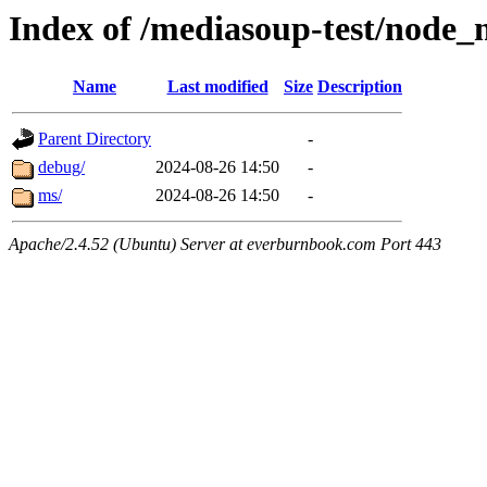
Index of /mediasoup-test/node
Name
Last modified
Size
Description
Parent Directory
-
debug/
2024-08-26 14:50
-
ms/
2024-08-26 14:50
-
Apache/2.4.52 (Ubuntu) Server at everburnbook.com Port 443