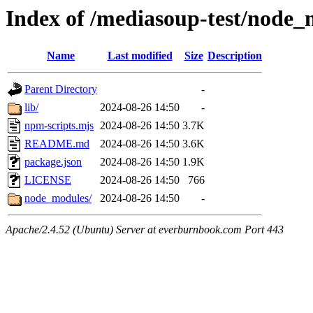
Index of /mediasoup-test/node_m
Name
Last modified
Size
Description
Parent Directory
-
lib/
2024-08-26 14:50
-
npm-scripts.mjs
2024-08-26 14:50
3.7K
README.md
2024-08-26 14:50
3.6K
package.json
2024-08-26 14:50
1.9K
LICENSE
2024-08-26 14:50
766
node_modules/
2024-08-26 14:50
-
Apache/2.4.52 (Ubuntu) Server at everburnbook.com Port 443