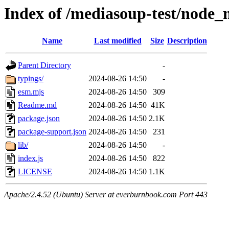
Index of /mediasoup-test/nod
Name
Last modified
Size
Description
Parent Directory
-
typings/
2024-08-26 14:50
-
esm.mjs
2024-08-26 14:50
309
Readme.md
2024-08-26 14:50
41K
package.json
2024-08-26 14:50
2.1K
package-support.json
2024-08-26 14:50
231
lib/
2024-08-26 14:50
-
index.js
2024-08-26 14:50
822
LICENSE
2024-08-26 14:50
1.1K
Apache/2.4.52 (Ubuntu) Server at everburnbook.com Port 443