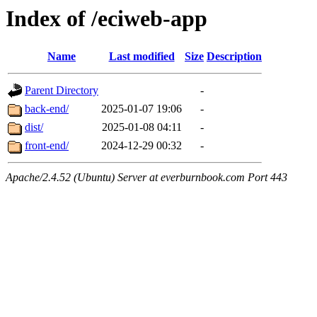
Index of /eciweb-app
Name
Last modified
Size
Description
Parent Directory
-
back-end/
2025-01-07 19:06
-
dist/
2025-01-08 04:11
-
front-end/
2024-12-29 00:32
-
Apache/2.4.52 (Ubuntu) Server at everburnbook.com Port 443